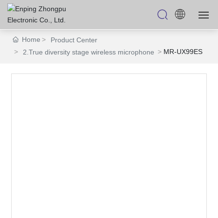
Home
Product Center
HOME
MR-UX99ES
2.True diversity stage wireless microphone
PRODUCTS
ABOUT US
OEM/ODM
BLOGS
CONTACT US