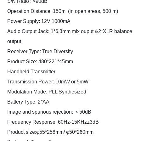
S/N Ratio : >90dB
Operation Distance: 150m (in open areas, 500 m)
Power Supply: 12V 1000mA
Audio Output Jack: 1*6.3mm mix ouput &2*XLR balance
output
Receiver Type: True Diversity
Product Size: 480*221*45mm
Handheld Transmitter
Transmission Power: 10mW or 5mW
Modulation Mode: PLL Synthesized
Battery Type: 2*AA
Image and spurious rejection: ＞50dB
Frequency Response: 60Hz-15KHz±3dB
Product size:φ55*258mm/ φ50*260mm