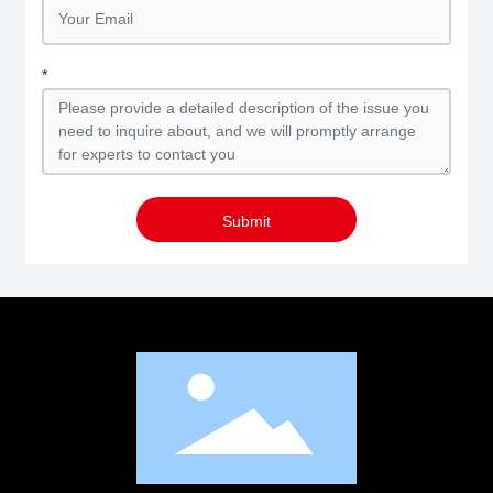
*
Submit