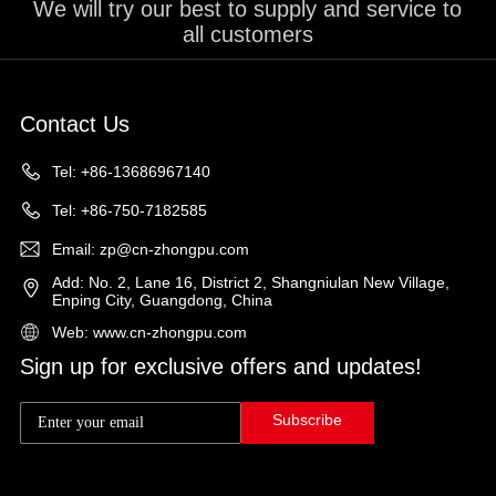
We will try our best to supply and service to
all customers
Contact Us
Tel: +86-13686967140
Tel: +86-750-7182585
Email: zp@cn-zhongpu.com
Add: No. 2, Lane 16, District 2, Shangniulan New Village,
Enping City, Guangdong, China
Web: www.cn-zhongpu.com
Sign up for exclusive offers and updates!
Subscribe