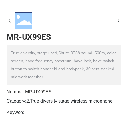
MR-UX99ES
True diversity, stage used,Shure BT58 sound, 500m, color
screen, have frequency spectrum, have lock, have switch
button to switch handheld and bodypack, 30 sets stacked
Number: MR-UX99ES
Category:
2.True diversity stage wireless microphone
Keyword: