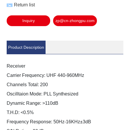
Return list
Inquiry
zp@cn-zhongpu.com
Product Description
Receiver
Carrier Frequency: UHF 440-960MHz
Channels Total: 200
Oscilltaion Mode: PLL Synthesized
Dynamic Range: >110dB
T.H.D: <0.5%
Frequency Response: 50Hz-16KHz±3dB