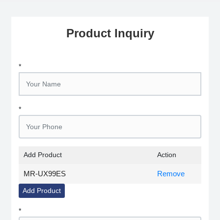
Product Inquiry
*
*
Add Product
Action
MR-UX99ES
Remove
Add Product
*