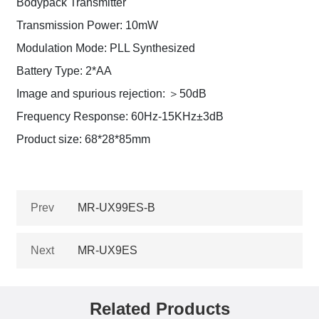
Bodypack Transmitter
Transmission Power: 10mW
Modulation Mode: PLL Synthesized
Battery Type: 2*AA
Image and spurious rejection: ＞50dB
Frequency Response: 60Hz-15KHz±3dB
Product size: 68*28*85mm
Prev
MR-UX99ES-B
Next
MR-UX9ES
Related Products