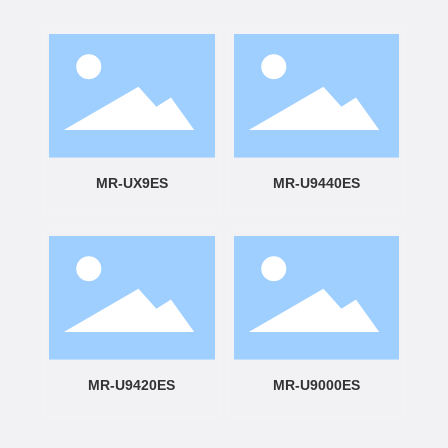
MR-UX9ES
MR-U9440ES
MR-U9420ES
MR-U9000ES